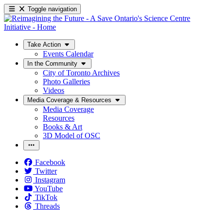
Toggle navigation
Take Action
Events Calendar
In the Community
City of Toronto Archives
Photo Galleries
Videos
Media Coverage & Resources
Media Coverage
Resources
Books & Art
3D Model of OSC
Facebook
Twitter
Instagram
YouTube
TikTok
Threads