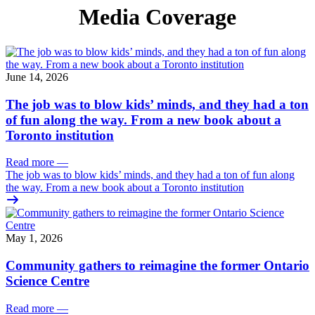
Media Coverage
June 14, 2026
The job was to blow kids’ minds, and they had a ton
of fun along the way. From a new book about a
Toronto institution
Read more
—
The job was to blow kids’ minds, and they had a ton of fun along
the way. From a new book about a Toronto institution
May 1, 2026
Community gathers to reimagine the former Ontario
Science Centre
Read more
—