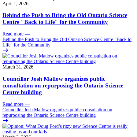
April 1, 2026
Behind the Push to Bring the Old Ontario Science
Centre "Back to Life" for the Community
Read more
—
Behind the Push to Bring the Old Ontario Science Centre "Back to
Life" for the Community
March 31, 2026
Councillor Josh Matlow organizes public
consultation on repurposing the Ontario Science
Centre building
Read more
—
Councillor Josh Matlow organizes public consultation on
repurposing the Ontario Science Centre building