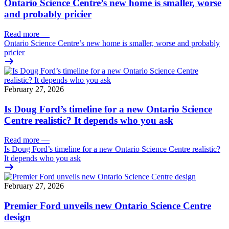
Ontario Science Centre’s new home is smaller, worse
and probably pricier
Read more
—
Ontario Science Centre’s new home is smaller, worse and probably
pricier
February 27, 2026
Is Doug Ford’s timeline for a new Ontario Science
Centre realistic? It depends who you ask
Read more
—
Is Doug Ford’s timeline for a new Ontario Science Centre realistic?
It depends who you ask
February 27, 2026
Premier Ford unveils new Ontario Science Centre
design