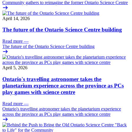
Community gathers to reimagine the former Ontario Science Centre
April 14, 2026
The future of the Ontario Science Centre building
Read more
—
The future of the Ontario Science Centre building
April 5, 2026
Ontario's travelling astronomer takes the
planetarium experience across the province as PCs
play games with science centre
Read more
—
Ontario's travelling astronomer takes the planetarium experience
across the province as PCs play games with science centre