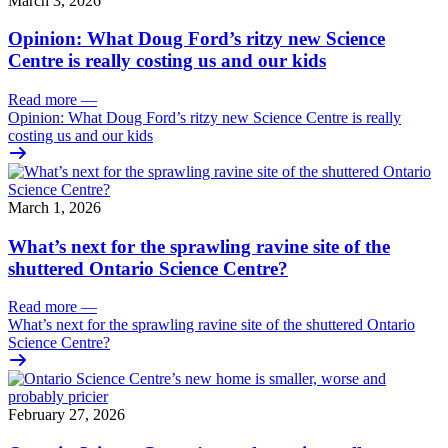
March 3, 2026
Opinion: What Doug Ford’s ritzy new Science
Centre is really costing us and our kids
Read more
—
Opinion: What Doug Ford’s ritzy new Science Centre is really
costing us and our kids
March 1, 2026
What’s next for the sprawling ravine site of the
shuttered Ontario Science Centre?
Read more
—
What’s next for the sprawling ravine site of the shuttered Ontario
Science Centre?
February 27, 2026