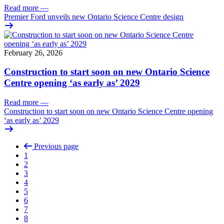
Read more
—
Premier Ford unveils new Ontario Science Centre design
February 26, 2026
Construction to start soon on new Ontario Science
Centre opening ‘as early as’ 2029
Read more
—
Construction to start soon on new Ontario Science Centre opening
‘as early as’ 2029
Previous page
1
2
3
4
5
6
7
8