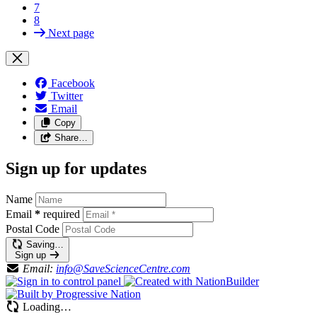
7
8
Next page
Facebook
Twitter
Email
Copy
Share…
Sign up for updates
Name
Email
*
required
Postal Code
Saving…
Sign up
Email:
info@SaveScienceCentre.com
Loading…