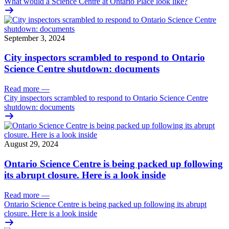
What would a Science Centre at Ontario Place look like?
September 3, 2024
City inspectors scrambled to respond to Ontario
Science Centre shutdown: documents
Read more
—
City inspectors scrambled to respond to Ontario Science Centre
shutdown: documents
August 29, 2024
Ontario Science Centre is being packed up following
its abrupt closure. Here is a look inside
Read more
—
Ontario Science Centre is being packed up following its abrupt
closure. Here is a look inside