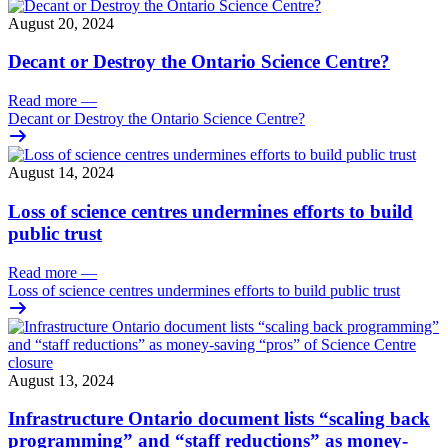
August 20, 2024
Decant or Destroy the Ontario Science Centre?
Read more
—
Decant or Destroy the Ontario Science Centre?
August 14, 2024
Loss of science centres undermines efforts to build
public trust
Read more
—
Loss of science centres undermines efforts to build public trust
August 13, 2024
Infrastructure Ontario document lists “scaling back
programming” and “staff reductions” as money-