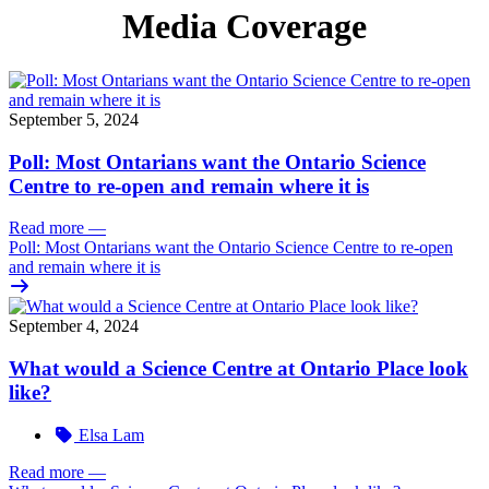
Media Coverage
September 5, 2024
Poll: Most Ontarians want the Ontario Science
Centre to re-open and remain where it is
Read more
—
Poll: Most Ontarians want the Ontario Science Centre to re-open
and remain where it is
September 4, 2024
What would a Science Centre at Ontario Place look
like?
Elsa Lam
Read more
—