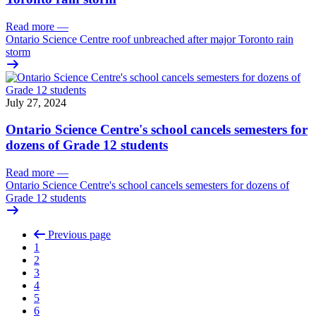
Read more
—
Ontario Science Centre roof unbreached after major Toronto rain
storm
July 27, 2024
Ontario Science Centre's school cancels semesters for
dozens of Grade 12 students
Read more
—
Ontario Science Centre's school cancels semesters for dozens of
Grade 12 students
Previous page
1
2
3
4
5
6