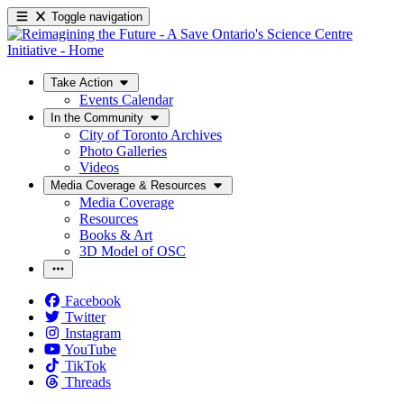
Toggle navigation
Take Action
Events Calendar
In the Community
City of Toronto Archives
Photo Galleries
Videos
Media Coverage & Resources
Media Coverage
Resources
Books & Art
3D Model of OSC
Facebook
Twitter
Instagram
YouTube
TikTok
Threads