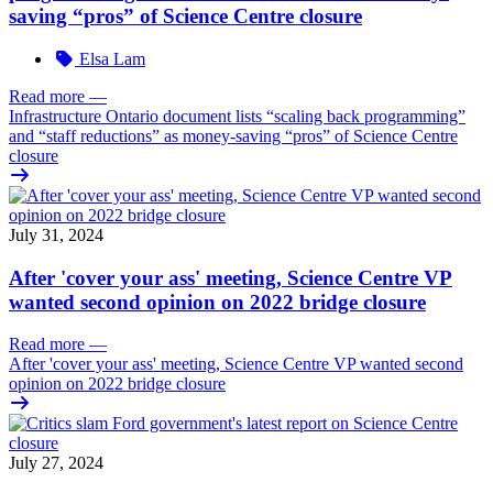
saving “pros” of Science Centre closure
Elsa Lam
Read more
—
Infrastructure Ontario document lists “scaling back programming”
and “staff reductions” as money-saving “pros” of Science Centre
closure
July 31, 2024
After 'cover your ass' meeting, Science Centre VP
wanted second opinion on 2022 bridge closure
Read more
—
After 'cover your ass' meeting, Science Centre VP wanted second
opinion on 2022 bridge closure
July 27, 2024