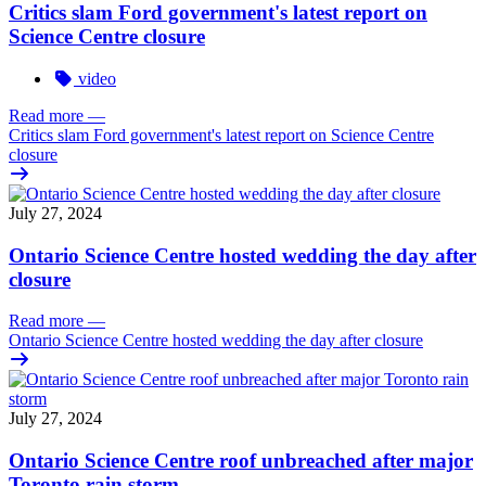
Critics slam Ford government's latest report on
Science Centre closure
video
Read more
—
Critics slam Ford government's latest report on Science Centre
closure
July 27, 2024
Ontario Science Centre hosted wedding the day after
closure
Read more
—
Ontario Science Centre hosted wedding the day after closure
July 27, 2024
Ontario Science Centre roof unbreached after major
Toronto rain storm