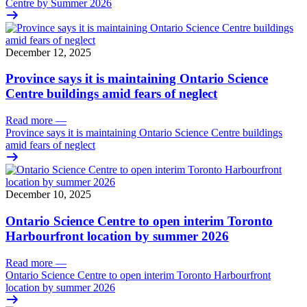
Centre by Summer 2026
December 12, 2025
Province says it is maintaining Ontario Science
Centre buildings amid fears of neglect
Read more
—
Province says it is maintaining Ontario Science Centre buildings
amid fears of neglect
December 10, 2025
Ontario Science Centre to open interim Toronto
Harbourfront location by summer 2026
Read more
—
Ontario Science Centre to open interim Toronto Harbourfront
location by summer 2026