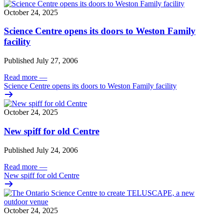
October 24, 2025
Science Centre opens its doors to Weston Family
facility
Published July 27, 2006
Read more
—
Science Centre opens its doors to Weston Family facility
October 24, 2025
New spiff for old Centre
Published July 24, 2006
Read more
—
New spiff for old Centre
October 24, 2025