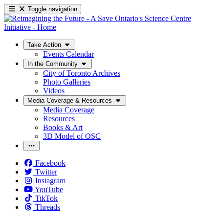
Toggle navigation
Take Action
Events Calendar
In the Community
City of Toronto Archives
Photo Galleries
Videos
Media Coverage & Resources
Media Coverage
Resources
Books & Art
3D Model of OSC
Facebook
Twitter
Instagram
YouTube
TikTok
Threads