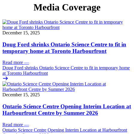
Media Coverage
December 15, 2025
Doug Ford shrinks Ontario Science Centre to fit in
temporary home at Toronto Harbourfront
Read more
—
Doug Ford shrinks Ontario Science Centre to fit in temporary home
at Toronto Harbourfront
December 15, 2025
Ontario Science Centre Opening Interim Location at
Harbourfront Centre by Summer 2026
Read more
—
Ontario Science Centre Opening Interim Location at Harbourfront