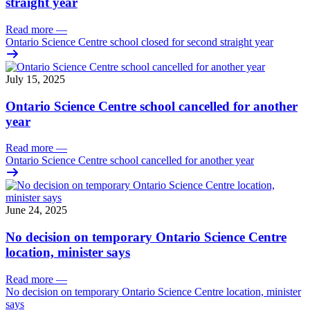
straight year
Read more
—
Ontario Science Centre school closed for second straight year
July 15, 2025
Ontario Science Centre school cancelled for another
year
Read more
—
Ontario Science Centre school cancelled for another year
June 24, 2025
No decision on temporary Ontario Science Centre
location, minister says
Read more
—
No decision on temporary Ontario Science Centre location, minister
says