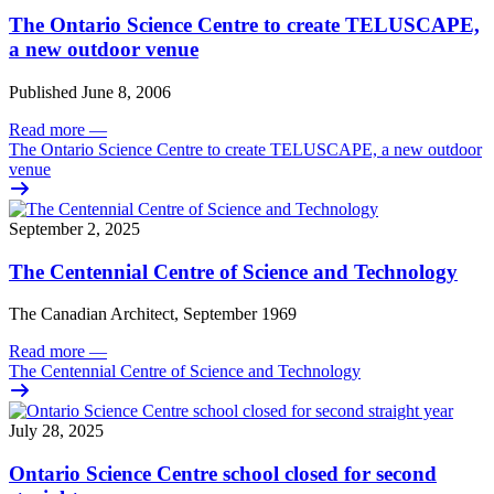
The Ontario Science Centre to create TELUSCAPE,
a new outdoor venue
Published June 8, 2006
Read more
—
The Ontario Science Centre to create TELUSCAPE, a new outdoor
venue
September 2, 2025
The Centennial Centre of Science and Technology
The Canadian Architect, September 1969
Read more
—
The Centennial Centre of Science and Technology
July 28, 2025
Ontario Science Centre school closed for second