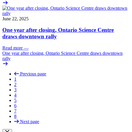
June 22, 2025
One year after closing, Ontario Science Centre
draws downtown rally
Read more
—
One year after closing, Ontario Science Centre draws downtown
rally
Previous page
1
2
3
4
5
6
7
8
Next page