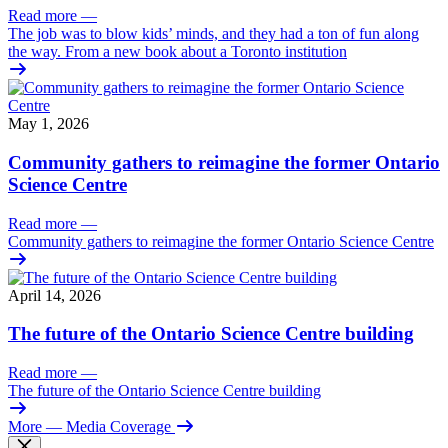
Read more
—
The job was to blow kids’ minds, and they had a ton of fun along
the way. From a new book about a Toronto institution
May 1, 2026
Community gathers to reimagine the former Ontario
Science Centre
Read more
—
Community gathers to reimagine the former Ontario Science Centre
April 14, 2026
The future of the Ontario Science Centre building
Read more
—
The future of the Ontario Science Centre building
More
— Media Coverage