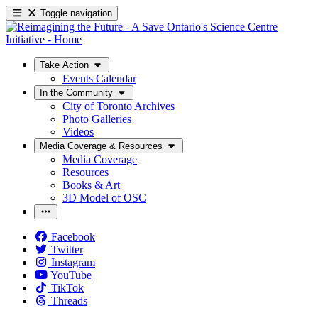
Toggle navigation
Take Action
Events Calendar
In the Community
City of Toronto Archives
Photo Galleries
Videos
Media Coverage & Resources
Media Coverage
Resources
Books & Art
3D Model of OSC
Facebook
Twitter
Instagram
YouTube
TikTok
Threads