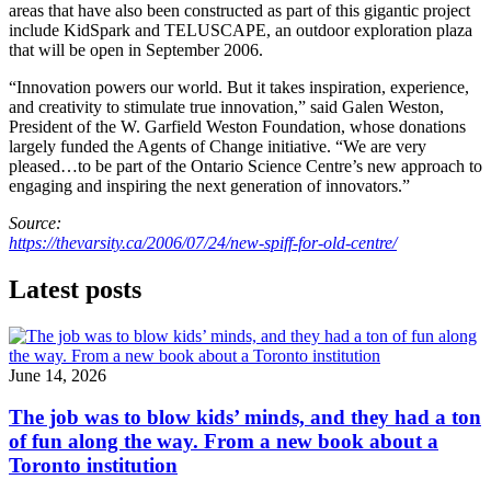
areas that have also been constructed as part of this gigantic project
include KidSpark and TELUSCAPE, an outdoor exploration plaza
that will be open in September 2006.
“Innovation powers our world. But it takes inspiration, experience,
and creativity to stimulate true innovation,” said Galen Weston,
President of the W. Garfield Weston Foundation, whose donations
largely funded the Agents of Change initiative. “We are very
pleased…to be part of the Ontario Science Centre’s new approach to
engaging and inspiring the next generation of innovators.”
Source:
https://thevarsity.ca/2006/07/24/new-spiff-for-old-centre/
Latest posts
June 14, 2026
The job was to blow kids’ minds, and they had a ton
of fun along the way. From a new book about a
Toronto institution