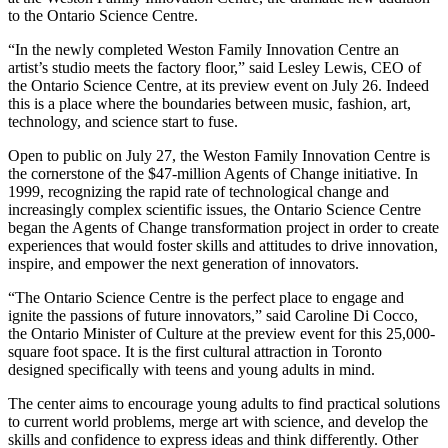
to the Ontario Science Centre.
“In the newly completed Weston Family Innovation Centre an
artist’s studio meets the factory floor,” said Lesley Lewis, CEO of
the Ontario Science Centre, at its preview event on July 26. Indeed
this is a place where the boundaries between music, fashion, art,
technology, and science start to fuse.
Open to public on July 27, the Weston Family Innovation Centre is
the cornerstone of the $47-million Agents of Change initiative. In
1999, recognizing the rapid rate of technological change and
increasingly complex scientific issues, the Ontario Science Centre
began the Agents of Change transformation project in order to create
experiences that would foster skills and attitudes to drive innovation,
inspire, and empower the next generation of innovators.
“The Ontario Science Centre is the perfect place to engage and
ignite the passions of future innovators,” said Caroline Di Cocco,
the Ontario Minister of Culture at the preview event for this 25,000-
square foot space. It is the first cultural attraction in Toronto
designed specifically with teens and young adults in mind.
The center aims to encourage young adults to find practical solutions
to current world problems, merge art with science, and develop the
skills and confidence to express ideas and think differently. Other