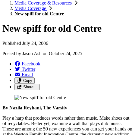
Media Coverage & Resources
Media Coverage
New spiff for old Centre
New spiff for old Centre
Published July 24, 2006
Posted by
Jason Ash
on
October 24, 2025
Facebook
Twitter
Email
Copy
Share…
By Nazila Reyhani, The Varsity
Play a harp that produces words rather than music. Make shoes out
of recyclables. Better yet, examine a wall that plays dub music.
These are among the 50 new experiences you can get your hands on
at the Weston Family Innovation Centre, the dramatic new addition