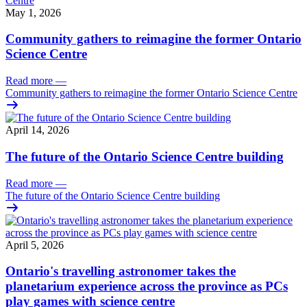
May 1, 2026
Community gathers to reimagine the former Ontario
Science Centre
Read more
—
Community gathers to reimagine the former Ontario Science Centre
April 14, 2026
The future of the Ontario Science Centre building
Read more
—
The future of the Ontario Science Centre building
April 5, 2026
Ontario's travelling astronomer takes the
planetarium experience across the province as PCs
play games with science centre