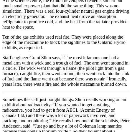
At the science centre, the exhibit developers created a similar but
much smaller power plant that did the same thing. This was no
simulation. There was a real four-cylinder natural gas engine driving
an electricity generator. The exhaust heat drove an absorption
refrigerator to produce cold, and the heat from the radiator provided
heat to the space.
Ten of the gas exhibits used real fire. They were placed along the
edge of the mezzanine to block the sightlines to the Ontario Hydro
exhibits, as requested.
Staff engineer Grant Slinn says, “The most infamous one had a
metal arm with a wick and a trough of fuel. The arm went around in
a circle. The wick went through a flame (the pilot light from a gas
furnace), caught fire, then went around, then went back into the tank
of fuel and the flame went out because there was no air.” Ironically,
years later, there was a fire and the whole mezzanine burned down.
Sometimes the staff just bought things. Slinn recalls working on an
exhibit about radioactivity. “If you wanted to get anything
radioactive, you had to get it from AECL (Atomic Energy of
Canada Ltd.) and there was a lot of paperwork involved, and
tracking, and monitoring.” He recalls how one of the scientists, Peter
Anderson, said, “Just go and buy a lot of Coleman lamp mantles
because they contain thorium oxide.” So they bought about a