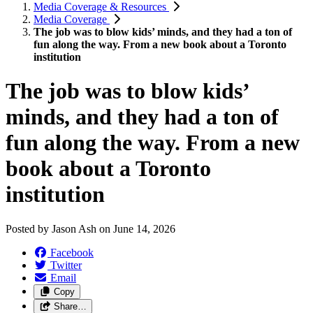
Media Coverage & Resources
Media Coverage
The job was to blow kids’ minds, and they had a ton of
fun along the way. From a new book about a Toronto
institution
The job was to blow kids’
minds, and they had a ton of
fun along the way. From a new
book about a Toronto
institution
Posted by
Jason Ash
on
June 14, 2026
Facebook
Twitter
Email
Copy
Share…