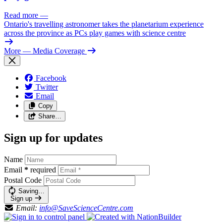
Read more
—
Ontario's travelling astronomer takes the planetarium experience
across the province as PCs play games with science centre
More
— Media Coverage
Facebook
Twitter
Email
Copy
Share…
Sign up for updates
Name
Email
*
required
Postal Code
Saving…
Sign up
Email:
info@SaveScienceCentre.com