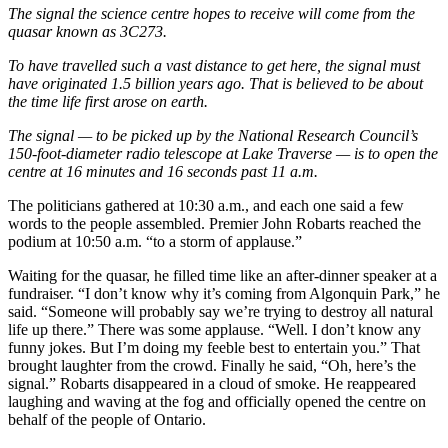
The signal the science centre hopes to receive will come from the
quasar known as 3C273.
To have travelled such a vast distance to get here, the signal must
have originated 1.5 billion years ago. That is believed to be about
the time life first arose on earth.
The signal — to be picked up by the National Research Council’s
150-foot-diameter radio telescope at Lake Traverse — is to open the
centre at 16 minutes and 16 seconds past 11 a.m.
The politicians gathered at 10:30 a.m., and each one said a few
words to the people assembled. Premier John Robarts reached the
podium at 10:50 a.m. “to a storm of applause.”
Waiting for the quasar, he filled time like an after-dinner speaker at a
fundraiser. “I don’t know why it’s coming from Algonquin Park,” he
said. “Someone will probably say we’re trying to destroy all natural
life up there.” There was some applause. “Well. I don’t know any
funny jokes. But I’m doing my feeble best to entertain you.” That
brought laughter from the crowd. Finally he said, “Oh, here’s the
signal.” Robarts disappeared in a cloud of smoke. He reappeared
laughing and waving at the fog and officially opened the centre on
behalf of the people of Ontario.