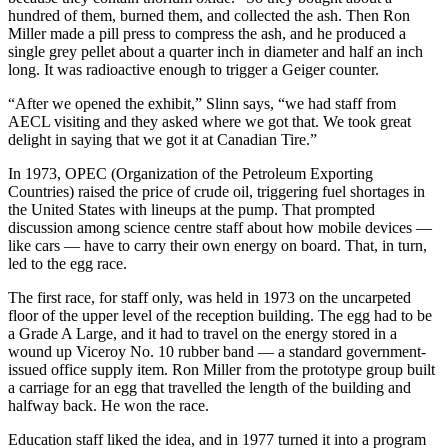
hundred of them, burned them, and collected the ash. Then Ron
Miller made a pill press to compress the ash, and he produced a
single grey pellet about a quarter inch in diameter and half an inch
long. It was radioactive enough to trigger a Geiger counter.
“After we opened the exhibit,” Slinn says, “we had staff from
AECL visiting and they asked where we got that. We took great
delight in saying that we got it at Canadian Tire.”
In 1973, OPEC (Organization of the Petroleum Exporting
Countries) raised the price of crude oil, triggering fuel shortages in
the United States with lineups at the pump. That prompted
discussion among science centre staff about how mobile devices —
like cars — have to carry their own energy on board. That, in turn,
led to the egg race.
The first race, for staff only, was held in 1973 on the uncarpeted
floor of the upper level of the reception building. The egg had to be
a Grade A Large, and it had to travel on the energy stored in a
wound up Viceroy No. 10 rubber band — a standard government-
issued office supply item. Ron Miller from the prototype group built
a carriage for an egg that travelled the length of the building and
halfway back. He won the race.
Education staff liked the idea, and in 1977 turned it into a program