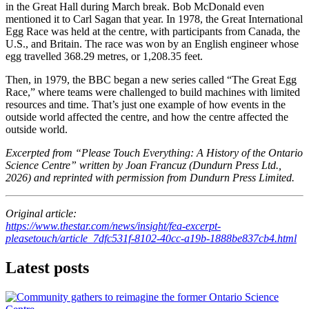
in the Great Hall during March break. Bob McDonald even
mentioned it to Carl Sagan that year. In 1978, the Great International
Egg Race was held at the centre, with participants from Canada, the
U.S., and Britain. The race was won by an English engineer whose
egg travelled 368.29 metres, or 1,208.35 feet.
Then, in 1979, the BBC began a new series called “The Great Egg
Race,” where teams were challenged to build machines with limited
resources and time. That’s just one example of how events in the
outside world affected the centre, and how the centre affected the
outside world.
Excerpted from “Please Touch Everything: A History of the Ontario
Science Centre” written by Joan Francuz (Dundurn Press Ltd.,
2026) and reprinted with permission from Dundurn Press Limited.
Original article:
https://www.thestar.com/news/insight/fea-excerpt-
pleasetouch/article_7dfc531f-8102-40cc-a19b-1888be837cb4.html
Latest posts