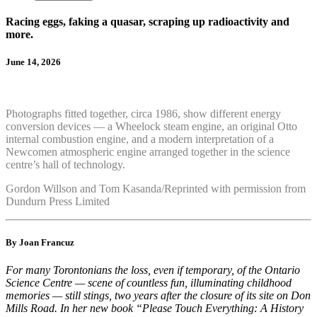
Racing eggs, faking a quasar, scraping up radioactivity and
more.
June 14, 2026
Photographs fitted together, circa 1986, show different energy
conversion devices — a Wheelock steam engine, an original Otto
internal combustion engine, and a modern interpretation of a
Newcomen atmospheric engine arranged together in the science
centre’s hall of technology.
Gordon Willson and Tom Kasanda/Reprinted with permission from
Dundurn Press Limited
By Joan Francuz
For many Torontonians the loss, even if temporary, of the Ontario
Science Centre — scene of countless fun, illuminating childhood
memories — still stings, two years after the closure of its site on Don
Mills Road. In her new book “Please Touch Everything: A History