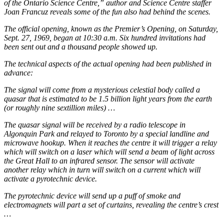
of the Ontario Science Centre,” author and Science Centre staffer
Joan Francuz reveals some of the fun also had behind the scenes.
The official opening, known as the Premier’s Opening, on Saturday,
Sept. 27, 1969, began at 10:30 a.m. Six hundred invitations had
been sent out and a thousand people showed up.
The technical aspects of the actual opening had been published in
advance:
The signal will come from a mysterious celestial body called a
quasar that is estimated to be 1.5 billion light years from the earth
(or roughly nine sextillion miles) …
The quasar signal will be received by a radio telescope in
Algonquin Park and relayed to Toronto by a special landline and
microwave hookup. When it reaches the centre it will trigger a relay
which will switch on a laser which will send a beam of light across
the Great Hall to an infrared sensor. The sensor will activate
another relay which in turn will switch on a current which will
activate a pyrotechnic device.
The pyrotechnic device will send up a puff of smoke and
electromagnets will part a set of curtains, revealing the centre’s crest
…