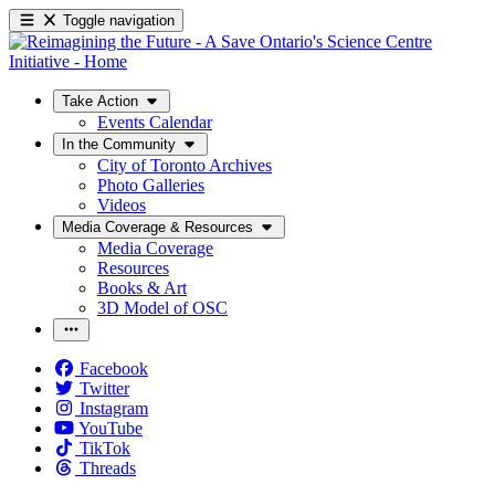
Toggle navigation
Take Action
Events Calendar
In the Community
City of Toronto Archives
Photo Galleries
Videos
Media Coverage & Resources
Media Coverage
Resources
Books & Art
3D Model of OSC
Facebook
Twitter
Instagram
YouTube
TikTok
Threads