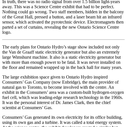
In truth, there was no radio signal from over 1.5 billion light-years
away. This was a Science Centre exhibit that had to be perfect.
Nothing could go wrong. Two staff members, hidden in the balcony
of the Great Hall, pressed a button, and a laser beam hit an infrared
sensor, which activated the pyrotechnic device. Electromagnets then
parted a set of curtains, revealing the new Ontario Science Centre
logo.
The early plans for Ontario Hydro’s stage show included not only
the Van de Graaff static electricity generator but also an extremely
large Wimshurst machine. It also is a static electricity generator but
with more than enough power to be fatal. It was never installed on
the floor and remained wrapped up in the back hall for many years.
The large exhibition space given to Ontario Hydro inspired
Consumers’ Gas Company (now Enbridge), the main provider of
natural gas to Toronto, to become involved with the centre. An
exhibit in the Consumers’ area was a custom-built hydrogen-oxygen
fuel cell, which was leading-edge research technology in the 1960s.
It was the personal interest of Dr. James Clark, then the chief
scientist at Consumers’ Gas.
Consumers’ Gas generated its own electricity for its office building,
using its own gas and a turbine. It was called a total energy system.