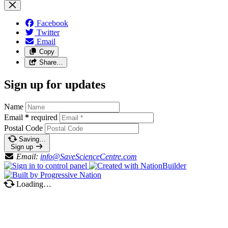
Facebook
Twitter
Email
Copy
Share…
Sign up for updates
Name
Email
*
required
Postal Code
Saving…
Sign up
Email:
info@SaveScienceCentre.com
Loading…