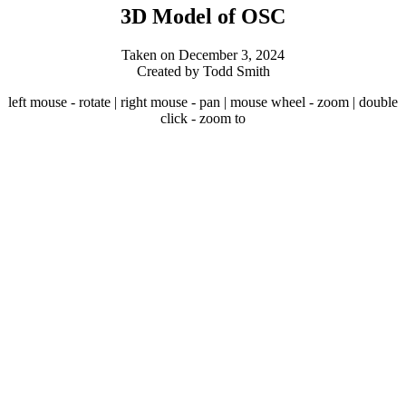
3D Model of OSC
Taken on December 3, 2024
Created by Todd Smith
left mouse - rotate | right mouse - pan | mouse wheel - zoom | double
click - zoom to