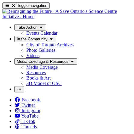
Toggle navigation
Take Action
Events Calendar
In the Community
City of Toronto Archives
Photo Galleries
Videos
Media Coverage & Resources
Media Coverage
Resources
Books & Art
3D Model of OSC
Facebook
Twitter
Instagram
YouTube
TikTok
Threads