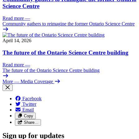
Science Centre
Read more
—
Community gathers to reimagine the former Ontario Science Centre
April 14, 2026
The future of the Ontario Science Centre building
Read more
—
The future of the Ontario Science Centre building
More
— Media Coverage
Facebook
Twitter
Email
Copy
Share…
Sign up for updates