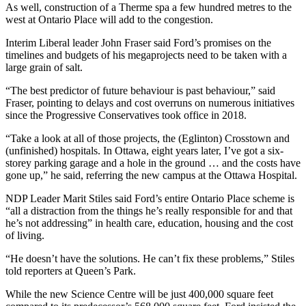
As well, construction of a Therme spa a few hundred metres to the
west at Ontario Place will add to the congestion.
Interim Liberal leader John Fraser said Ford’s promises on the
timelines and budgets of his megaprojects need to be taken with a
large grain of salt.
“The best predictor of future behaviour is past behaviour,” said
Fraser, pointing to delays and cost overruns on numerous initiatives
since the Progressive Conservatives took office in 2018.
“Take a look at all of those projects, the (Eglinton) Crosstown and
(unfinished) hospitals. In Ottawa, eight years later, I’ve got a six-
storey parking garage and a hole in the ground … and the costs have
gone up,” he said, referring the new campus at the Ottawa Hospital.
NDP Leader Marit Stiles said Ford’s entire Ontario Place scheme is
“all a distraction from the things he’s really responsible for and that
he’s not addressing” in health care, education, housing and the cost
of living.
“He doesn’t have the solutions. He can’t fix these problems,” Stiles
told reporters at Queen’s Park.
While the new Science Centre will be just 400,000 square feet