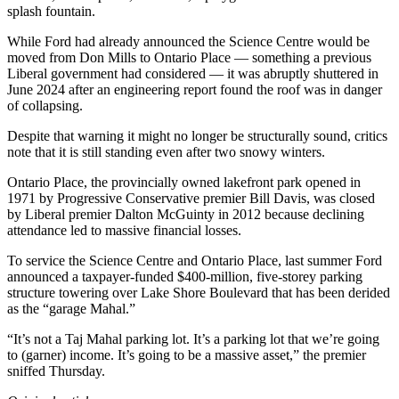
splash fountain.
While Ford had already announced the Science Centre would be
moved from Don Mills to Ontario Place — something a previous
Liberal government had considered — it was abruptly shuttered in
June 2024 after an engineering report found the roof was in danger
of collapsing.
Despite that warning it might no longer be structurally sound, critics
note that it is still standing even after two snowy winters.
Ontario Place, the provincially owned lakefront park opened in
1971 by Progressive Conservative premier Bill Davis, was closed
by Liberal premier Dalton McGuinty in 2012 because declining
attendance led to massive financial losses.
To service the Science Centre and Ontario Place, last summer Ford
announced a taxpayer-funded $400-million, five-storey parking
structure towering over Lake Shore Boulevard that has been derided
as the “garage Mahal.”
“It’s not a Taj Mahal parking lot. It’s a parking lot that we’re going
to (garner) income. It’s going to be a massive asset,” the premier
sniffed Thursday.