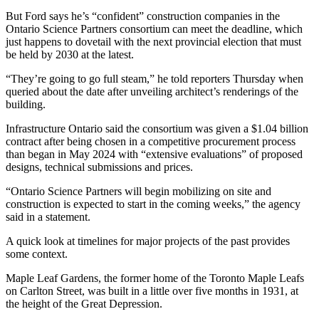
But Ford says he’s “confident” construction companies in the
Ontario Science Partners consortium can meet the deadline, which
just happens to dovetail with the next provincial election that must
be held by 2030 at the latest.
“They’re going to go full steam,” he told reporters Thursday when
queried about the date after unveiling architect’s renderings of the
building.
Infrastructure Ontario said the consortium was given a $1.04 billion
contract after being chosen in a competitive procurement process
than began in May 2024 with “extensive evaluations” of proposed
designs, technical submissions and prices.
“Ontario Science Partners will begin mobilizing on site and
construction is expected to start in the coming weeks,” the agency
said in a statement.
A quick look at timelines for major projects of the past provides
some context.
Maple Leaf Gardens, the former home of the Toronto Maple Leafs
on Carlton Street, was built in a little over five months in 1931, at
the height of the Great Depression.