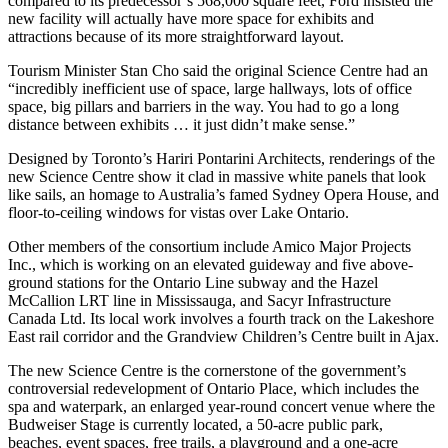
compared to its predecessor’s 568,000 square feet, Ford insisted the
new facility will actually have more space for exhibits and
attractions because of its more straightforward layout.
Tourism Minister Stan Cho said the original Science Centre had an
“incredibly inefficient use of space, large hallways, lots of office
space, big pillars and barriers in the way. You had to go a long
distance between exhibits … it just didn’t make sense.”
Designed by Toronto’s Hariri Pontarini Architects, renderings of the
new Science Centre show it clad in massive white panels that look
like sails, an homage to Australia’s famed Sydney Opera House, and
floor-to-ceiling windows for vistas over Lake Ontario.
Other members of the consortium include Amico Major Projects
Inc., which is working on an elevated guideway and five above-
ground stations for the Ontario Line subway and the Hazel
McCallion LRT line in Mississauga, and Sacyr Infrastructure
Canada Ltd. Its local work involves a fourth track on the Lakeshore
East rail corridor and the Grandview Children’s Centre built in Ajax.
The new Science Centre is the cornerstone of the government’s
controversial redevelopment of Ontario Place, which includes the
spa and waterpark, an enlarged year-round concert venue where the
Budweiser Stage is currently located, a 50-acre public park,
beaches, event spaces, free trails, a playground and a one-acre