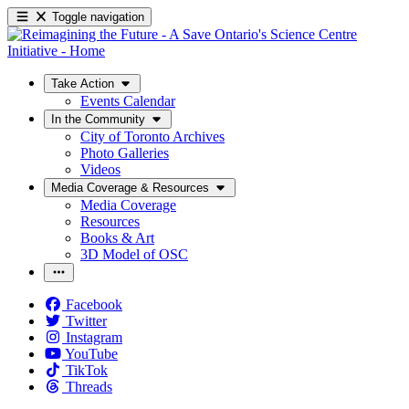
Toggle navigation
Take Action
Events Calendar
In the Community
City of Toronto Archives
Photo Galleries
Videos
Media Coverage & Resources
Media Coverage
Resources
Books & Art
3D Model of OSC
Facebook
Twitter
Instagram
YouTube
TikTok
Threads