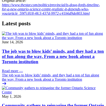
Original article:
https://www.thestar.com/politics/provincial/is-doug-fords-timeline-
for-a-new-ontario-science-centre-realistic-it-depends-who-
you/article_59f7c818-4fc3-437d-9972-c41b6d9de803.html
Latest posts
June 14, 2026
The job was to blow kids’ minds, and they had a ton
of fun along the way. From a new book about a
Toronto institution
Read more
—
The job was to blow kids’ minds, and they had a ton of fun along
the way. From a new book about a Toronto institution
May 1, 2026
Community gathers to reimagine the former Ontario