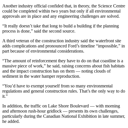
Another industry official confided that, in theory, the Science Centre
could be completed within two years but only if all environmental
approvals are in place and any engineering challenges are solved.
“It really doesn’t take that long to build a building if the planning
process is done,” said the second source.
A third veteran of the construction industry said the waterfront site
adds complications and pronounced Ford’s timeline “impossible,” in
part because of environmental considerations.
“The amount of reinforcement they have to do on that coastline is a
massive piece of work,” he said, raising concerns about fish habitats
and the impact construction has on them — noting clouds of
sediment in the water hamper reproduction.
“You’d have to exempt yourself from so many environmental
regulations and general construction rules. That’s the only way to do
it.”
In addition, the traffic on Lake Shore Boulevard — with morning
and afternoon rush-hour gridlock — presents its own challenges,
particularly during the Canadian National Exhibition in late summer,
he added.