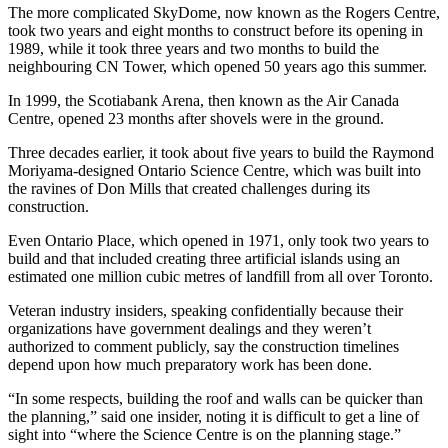
The more complicated SkyDome, now known as the Rogers Centre,
took two years and eight months to construct before its opening in
1989, while it took three years and two months to build the
neighbouring CN Tower, which opened 50 years ago this summer.
In 1999, the Scotiabank Arena, then known as the Air Canada
Centre, opened 23 months after shovels were in the ground.
Three decades earlier, it took about five years to build the Raymond
Moriyama-designed Ontario Science Centre, which was built into
the ravines of Don Mills that created challenges during its
construction.
Even Ontario Place, which opened in 1971, only took two years to
build and that included creating three artificial islands using an
estimated one million cubic metres of landfill from all over Toronto.
Veteran industry insiders, speaking confidentially because their
organizations have government dealings and they weren’t
authorized to comment publicly, say the construction timelines
depend upon how much preparatory work has been done.
“In some respects, building the roof and walls can be quicker than
the planning,” said one insider, noting it is difficult to get a line of
sight into “where the Science Centre is on the planning stage.”