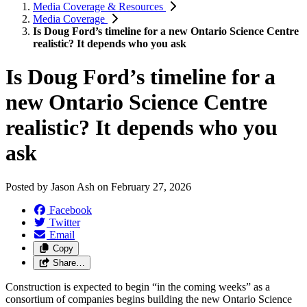
Media Coverage & Resources
Media Coverage
Is Doug Ford’s timeline for a new Ontario Science Centre
realistic? It depends who you ask
Is Doug Ford’s timeline for a
new Ontario Science Centre
realistic? It depends who you
ask
Posted by
Jason Ash
on
February 27, 2026
Facebook
Twitter
Email
Copy
Share…
Construction is expected to begin “in the coming weeks” as a
consortium of companies begins building the new Ontario Science