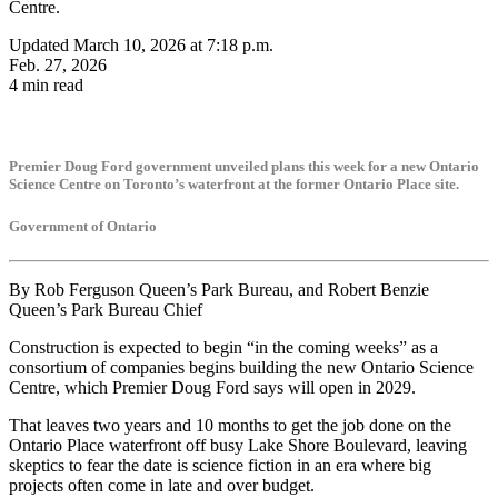
Centre.
Updated March 10, 2026 at 7:18 p.m.
Feb. 27, 2026
4 min read
Premier Doug Ford government unveiled plans this week for a new Ontario
Science Centre on Toronto’s waterfront at the former Ontario Place site.
Government of Ontario
By Rob Ferguson Queen’s Park Bureau, and Robert Benzie
Queen’s Park Bureau Chief
Construction is expected to begin “in the coming weeks” as a
consortium of companies begins building the new Ontario Science
Centre, which Premier Doug Ford says will open in 2029.
That leaves two years and 10 months to get the job done on the
Ontario Place waterfront off busy Lake Shore Boulevard, leaving
skeptics to fear the date is science fiction in an era where big
projects often come in late and over budget.