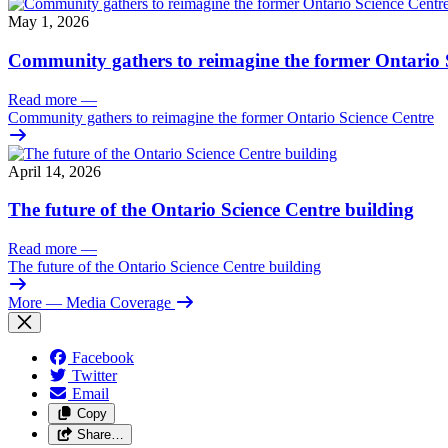
May 1, 2026
Community gathers to reimagine the former Ontario 
Read more
—
Community gathers to reimagine the former Ontario Science Centre
April 14, 2026
The future of the Ontario Science Centre building
Read more
—
The future of the Ontario Science Centre building
More
— Media Coverage
Facebook
Twitter
Email
Copy
Share…