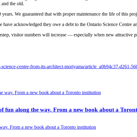
 and the old.
 years. We guaranteed that with proper maintenance the life of this proj
have acknowledged they owe a debt to the Ontario Science Centre and
tep, visitor numbers will increase — especially when new attractive p
the-science-centre-from-its-architect-moriyama/article_a0b94c37-d261-
of fun along the way. From a new book about a Toronto
 way. From a new book about a Toronto institution