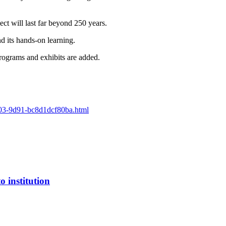
ect will last far beyond 250 years.
 its hands-on learning.
rograms and exhibits are added.
5603-9d91-bc8d1dcf80ba.html
 institution