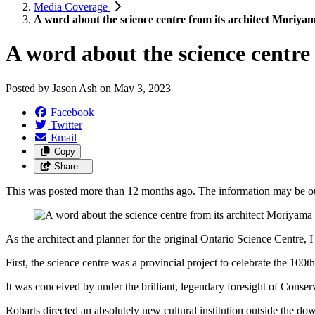
Media Coverage
A word about the science centre from its architect Moriya
A word about the science centre
Posted by
Jason Ash
on
May 3, 2023
Facebook
Twitter
Email
Copy
Share…
This was posted more than 12 months ago. The information may be o
As the architect and planner for the original Ontario Science Centre, 
First, the science centre was a provincial project to celebrate the 100
It was conceived by under the brilliant, legendary foresight of Conserv
Robarts directed an absolutely new cultural institution outside the dow