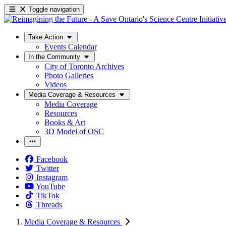
Toggle navigation
Take Action
Events Calendar
In the Community
City of Toronto Archives
Photo Galleries
Videos
Media Coverage & Resources
Media Coverage
Resources
Books & Art
3D Model of OSC
Facebook
Twitter
Instagram
YouTube
TikTok
Threads
Media Coverage & Resources