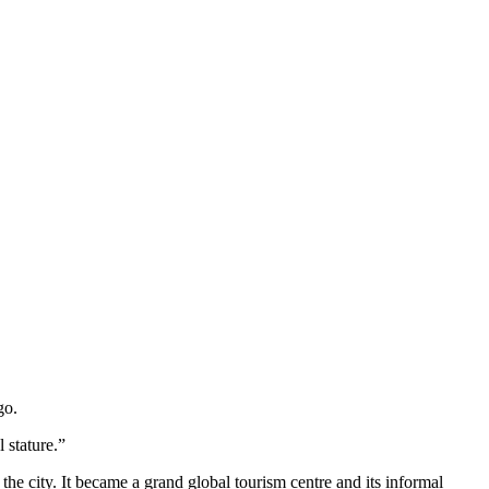
go.
 stature.”
 the city. It became a grand global tourism centre and its informal