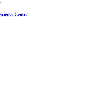
Science Centre