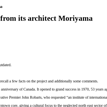
ma
 from its architect Moriyama
utdated.
I recall a few facts on the project and additionally some comments.
th anniversary of Canada. It opened to grand success in 1970, 53 years a
ative Premier John Robarts, who requested “an institute of international
ntown core, giving a cultural focus to the neglected north east sector of