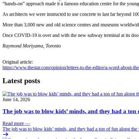
“hands-on” approach made it a famous education centre for the young
As architects we were instructed to use concrete to last far beyond 100
More than 3,000 new and old science centres and museums worldwide 
Once COVID-19 is over and with the new subway terminal at its doors
Raymond Moriyama, Toronto
Original article:
https://www.thestar.com/opinion/letters-to-the-editor/a-word-about-
Latest posts
June 14, 2026
The job was to blow kids’ minds, and they had a ton 
Read more
—
The job was to blow kids’ minds, and they had a ton of fun along the