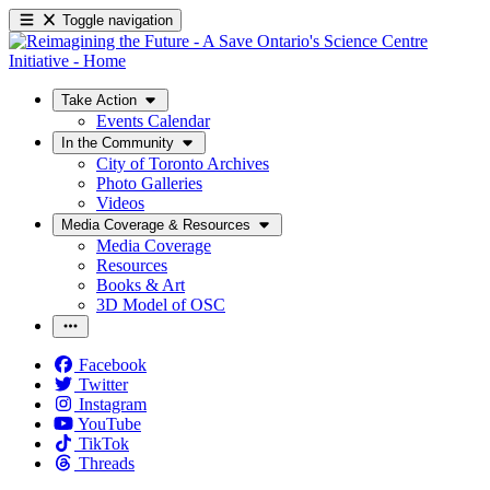
Toggle navigation
Take Action
Events Calendar
In the Community
City of Toronto Archives
Photo Galleries
Videos
Media Coverage & Resources
Media Coverage
Resources
Books & Art
3D Model of OSC
Facebook
Twitter
Instagram
YouTube
TikTok
Threads