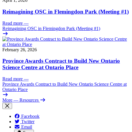
April 1, 2026
Reimagining OSC in Flemingdon Park (Meeting #1)
Read more
—
Reimagining OSC in Flemingdon Park (Meeting #1)
February 26, 2026
Province Awards Contract to Build New Ontario
Science Centre at Ontario Place
Read more
—
Province Awards Contract to Build New Ontario Science Centre at
Ontario Place
More
— Resources
Facebook
Twitter
Email