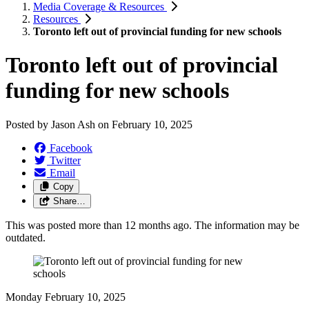
Media Coverage & Resources
Resources
Toronto left out of provincial funding for new schools
Toronto left out of provincial
funding for new schools
Posted by
Jason Ash
on
February 10, 2025
Facebook
Twitter
Email
Copy
Share…
This was posted more than 12 months ago. The information may be
outdated.
Monday February 10, 2025