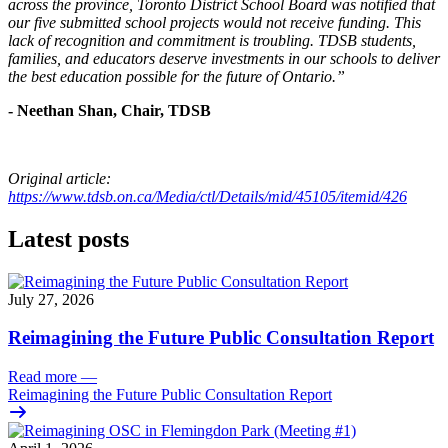
across the province, Toronto District School Board was notified that
our five submitted school projects would not receive funding. This
lack of recognition and commitment is troubling. TDSB students,
families, and educators deserve investments in our schools to deliver
the best education possible for the future of Ontario.”
- Neethan Shan, Chair, TDSB
Original article:
https://www.tdsb.on.ca/Media/ctl/Details/mid/45105/itemid/426
Latest posts
July 27, 2026
Reimagining the Future Public Consultation Report
Read more
—
Reimagining the Future Public Consultation Report