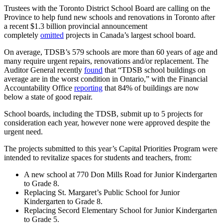
Trustees with the Toronto District School Board are calling on the
Province to help fund new schools and renovations in Toronto after
a recent $1.3 billion provincial announcement
completely
omitted
projects in Canada’s largest school board.
On average, TDSB’s 579 schools are more than 60 years of age and
many require urgent repairs, renovations and/or replacement. The
Auditor General recently
found
that “TDSB school buildings on
average are in the worst condition in Ontario,” with the Financial
Accountability Office
reporting
that 84% of buildings are now
below a state of good repair.
School boards, including the TDSB, submit up to 5 projects for
consideration each year, however none were approved despite the
urgent need.
The projects submitted to this year’s Capital Priorities Program were
intended to revitalize spaces for students and teachers, from:
A new school at 770 Don Mills Road for Junior Kindergarten
to Grade 8.
Replacing St. Margaret’s Public School for Junior
Kindergarten to Grade 8.
Replacing Secord Elementary School for Junior Kindergarten
to Grade 5.