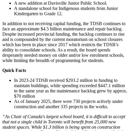
A new addition at Davisville Junior Public School.
A standalone school for Indigenous students from Junior
Kindergarten to Grade 12.
In addition to not receiving capital funding, the TDSB continues to
face an approximate $4.5 billion maintenance and repair backlog.
Despite increased provincial funding, the backlog continues to rise
and is compounded by the current moratorium on school closures
which has been in place since 2017 which restricts the TDSB’s
ability to consolidate schools. As a result, the board spends
desperately needed money on older and/or low enrolment schools,
while limiting the breadth of programming for students.
Quick Facts
In 2023-24 TDSB received $293.2 million in funding to
maintain buildings, while spending exceeded $447.1 million
in the same year as the maintenance backlog grew by approx.
$70 million
As of January 2025, there were 730 projects actively under
construction and another 335 projects in the works.
“As Chair of Canada's largest school board, it is difficult to accept
that not a single child in Toronto will benefit from 25,000 new
student spaces. While $1.3 billion is being spent on construction