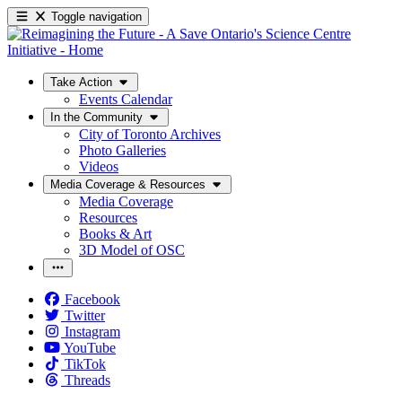
Toggle navigation
Take Action
Events Calendar
In the Community
City of Toronto Archives
Photo Galleries
Videos
Media Coverage & Resources
Media Coverage
Resources
Books & Art
3D Model of OSC
Facebook
Twitter
Instagram
YouTube
TikTok
Threads