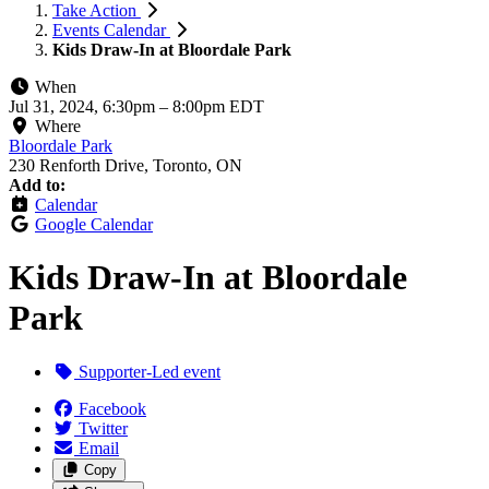
Take Action
Events Calendar
Kids Draw-In at Bloordale Park
When
Jul 31, 2024, 6:30pm
–
8:00pm EDT
Where
Bloordale Park
230 Renforth Drive, Toronto, ON
Add to:
Calendar
Google Calendar
Kids Draw-In at Bloordale
Park
Supporter-Led event
Facebook
Twitter
Email
Copy