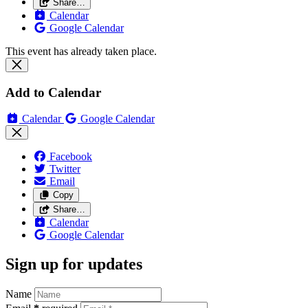
Share…
Calendar
Google Calendar
This event has already taken place.
Add to Calendar
Calendar
Google Calendar
Facebook
Twitter
Email
Copy
Share…
Calendar
Google Calendar
Sign up for updates
Name