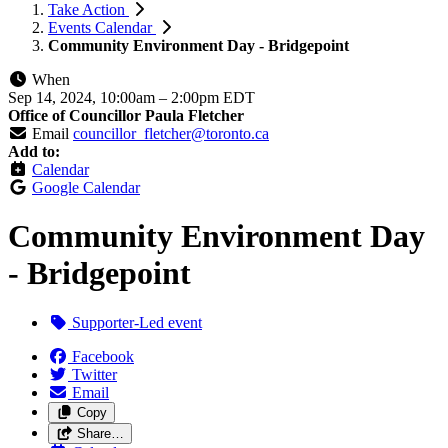
Take Action
Events Calendar
Community Environment Day - Bridgepoint
When
Sep 14, 2024, 10:00am
–
2:00pm EDT
Office of Councillor Paula Fletcher
Email
councillor_fletcher@toronto.ca
Add to:
Calendar
Google Calendar
Community Environment Day
- Bridgepoint
Supporter-Led event
Facebook
Twitter
Email
Copy
Share…