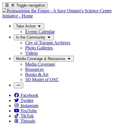
Toggle navigation
Take Action
Events Calendar
In the Community
City of Toronto Archives
Photo Galleries
Videos
Media Coverage & Resources
Media Coverage
Resources
Books & Art
3D Model of OSC
Facebook
Twitter
Instagram
YouTube
TikTok
Threads