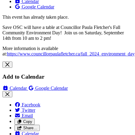
Calendar
Google Calendar
This event has already taken place.
Save OSC will have a table at Councillor Paula Fletcher's Fall
Community Environment Day! Join us on Saturday, September
14th from 10 am to 2 pm!
More information is available
at:
https://www.councillorpaulafletcher.ca/fall_2024_environment_day
Add to Calendar
Calendar
Google Calendar
Facebook
Twitter
Email
Copy
Share…
Calendar