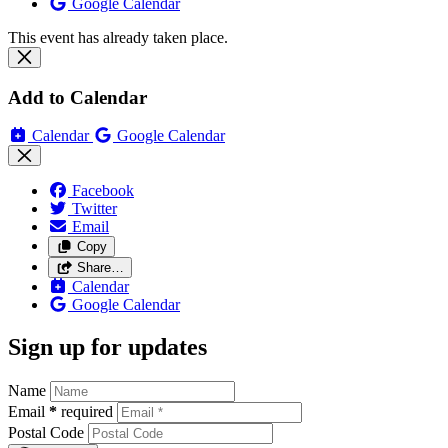
Google Calendar
This event has already taken place.
Add to Calendar
Calendar
Google Calendar
Facebook
Twitter
Email
Copy
Share…
Calendar
Google Calendar
Sign up for updates
Name
Email
*
required
Postal Code