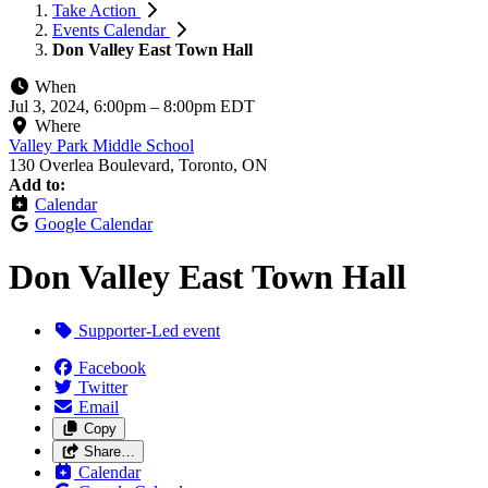
Take Action
Events Calendar
Don Valley East Town Hall
When
Jul 3, 2024, 6:00pm
–
8:00pm EDT
Where
Valley Park Middle School
130 Overlea Boulevard, Toronto, ON
Add to:
Calendar
Google Calendar
Don Valley East Town Hall
Supporter-Led event
Facebook
Twitter
Email
Copy
Share…
Calendar