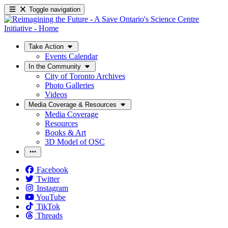
Toggle navigation
Take Action
Events Calendar
In the Community
City of Toronto Archives
Photo Galleries
Videos
Media Coverage & Resources
Media Coverage
Resources
Books & Art
3D Model of OSC
Facebook
Twitter
Instagram
YouTube
TikTok
Threads