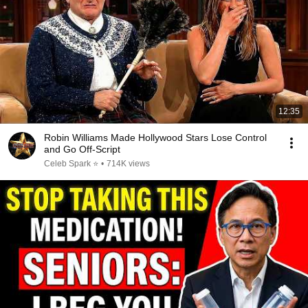
12:35
Robin Williams Made Hollywood Stars Lose Control
and Go Off-Script
Celeb Spark ⭐
•
714K views