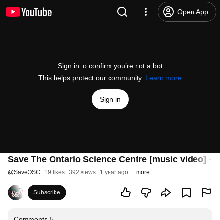
Open App
Sign in to confirm you’re not a bot
This helps protect our community.
Learn more
Sign in
Save The Ontario Science Centre [music video] - 
@
SaveOSC
19 likes
392 views
1 year ago
more
Subscribe
Comments
5