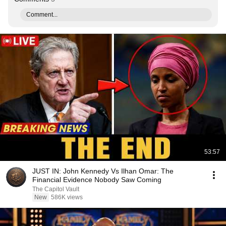
Comment...
53:57
JUST IN: John Kennedy Vs Ilhan Omar: The
Financial Evidence Nobody Saw Coming
The Capitol Vault
New
586K views