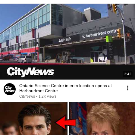
3:42
Ontario Science Centre interim location opens at
Harbourfront Centre
CityNews
•
1.2K views