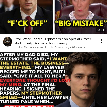
33:34
'You Work For Me!' Diplomat's Son Spits at Officer —
Judge Judy Revokes His Immunity
Inside Democracy and Insight Democracy
•
93K views