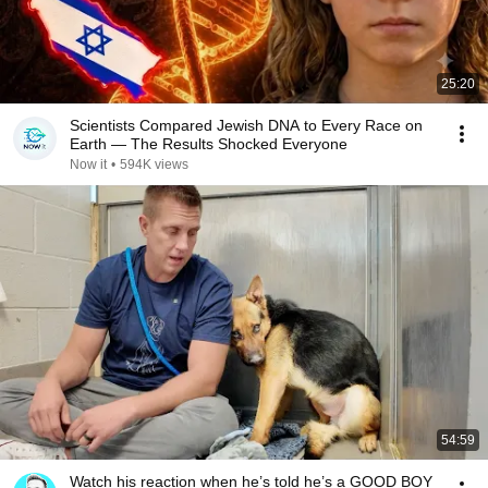
25:20
Scientists Compared Jewish DNA to Every Race on
Earth — The Results Shocked Everyone
Now it
•
594K views
54:59
Watch his reaction when he’s told he’s a GOOD BOY