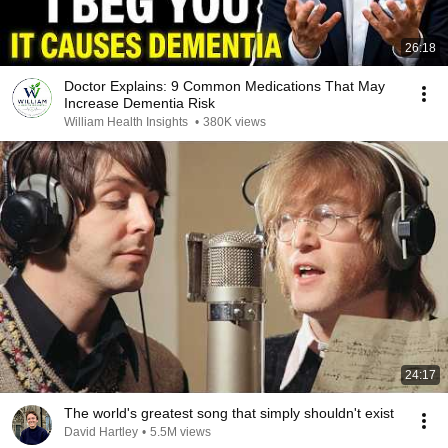
26:18
Doctor Explains: 9 Common Medications That May
Increase Dementia Risk
William Health Insights
•
380K views
24:17
The world's greatest song that simply shouldn't exist
David Hartley
•
5.5M views