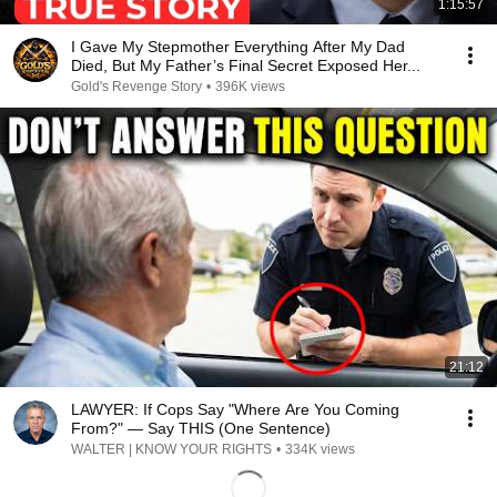
1:15:57
I Gave My Stepmother Everything After My Dad
Died, But My Father’s Final Secret Exposed Her...
Gold's Revenge Story
•
396K views
21:12
LAWYER: If Cops Say "Where Are You Coming
From?" — Say THIS (One Sentence)
WALTER | KNOW YOUR RIGHTS
•
334K views