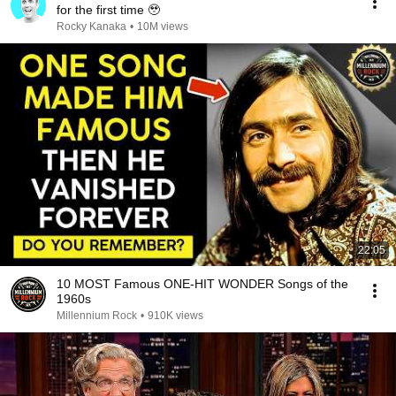
for the first time 🥹
Rocky Kanaka
•
10M views
22:05
10 MOST Famous ONE-HIT WONDER Songs of the
1960s
Millennium Rock
•
910K views