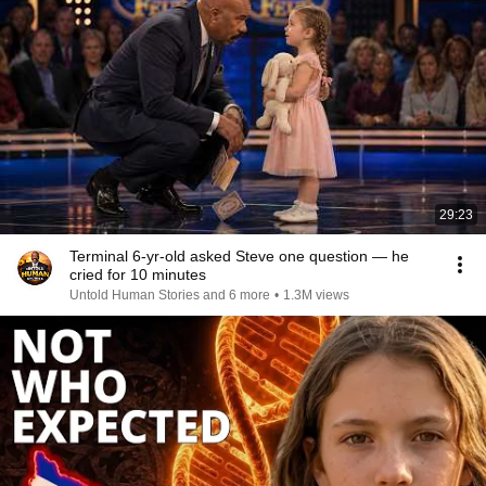
29:23
Terminal 6-yr-old asked Steve one question — he
cried for 10 minutes
Untold Human Stories and 6 more
•
1.3M views