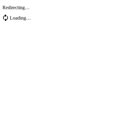
Redirecting…
Loading…