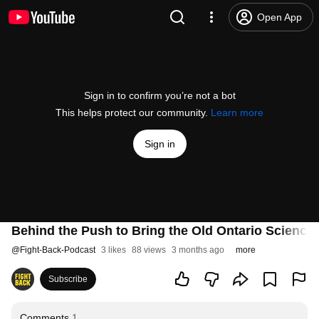
Open App
Sign in to confirm you’re not a bot
This helps protect our community.
Learn more
Sign in
Behind the Push to Bring the Old Ontario Science
@
Fight-Back-Podcast
3 likes
88 views
3 months ago
more
Subscribe
Comments
1