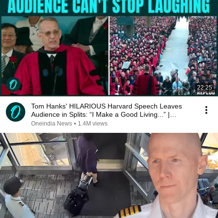
22:25
Tom Hanks' HILARIOUS Harvard Speech Leaves
Audience in Splits: “I Make a Good Living...” |
REPLUG
Oneindia News
•
1.4M views