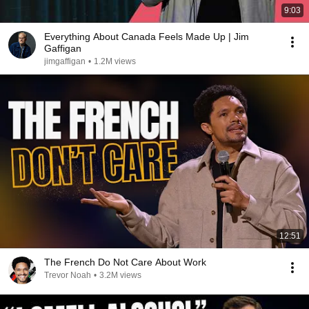
9:03
Everything About Canada Feels Made Up | Jim
Gaffigan
jimgaffigan
•
1.2M views
12:51
The French Do Not Care About Work
Trevor Noah
•
3.2M views