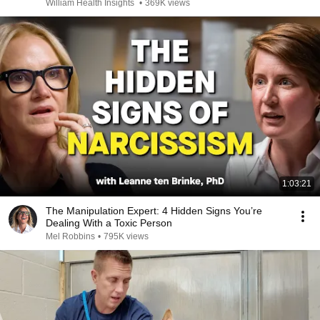
William Health Insights
•
369K views
1:03:21
The Manipulation Expert: 4 Hidden Signs You’re
Dealing With a Toxic Person
Mel Robbins
•
795K views