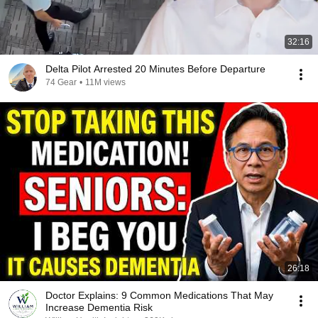
32:16
Delta Pilot Arrested 20 Minutes Before Departure
74 Gear
•
11M views
26:18
Doctor Explains: 9 Common Medications That May
Increase Dementia Risk