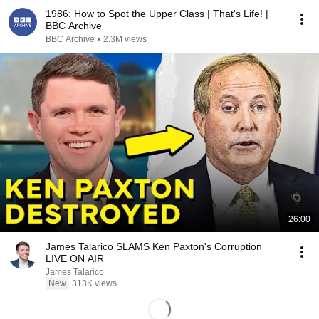
1986: How to Spot the Upper Class | That's Life! |
BBC Archive
BBC Archive
•
2.3M views
26:00
James Talarico SLAMS Ken Paxton's Corruption
LIVE ON AIR
James Talarico
New
313K views