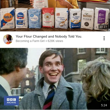
28:27
Your Flour Changed and Nobody Told You.
Becoming a Farm Girl
•
628K views
5:24