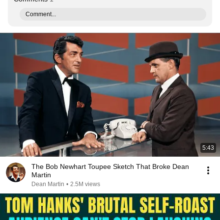
Comment...
5:43
The Bob Newhart Toupee Sketch That Broke Dean
Martin
Dean Martin
•
2.5M views