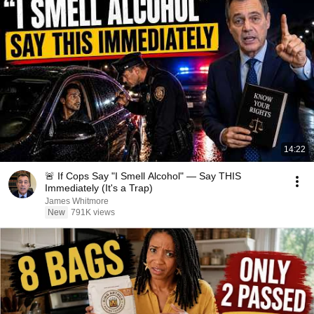
14:22
🚨 If Cops Say "I Smell Alcohol" — Say THIS
Immediately (It's a Trap)
James Whitmore
New
791K views