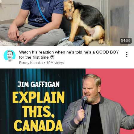
54:59
Watch his reaction when he’s told he’s a GOOD BOY
for the first time 🥹
Rocky Kanaka
•
10M views