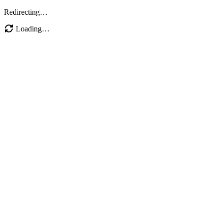
Redirecting…
Loading…