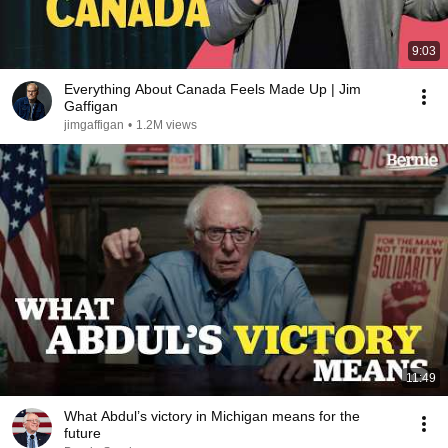
9:03
Everything About Canada Feels Made Up | Jim
Gaffigan
jimgaffigan
•
1.2M views
11:49
What Abdul’s victory in Michigan means for the
future