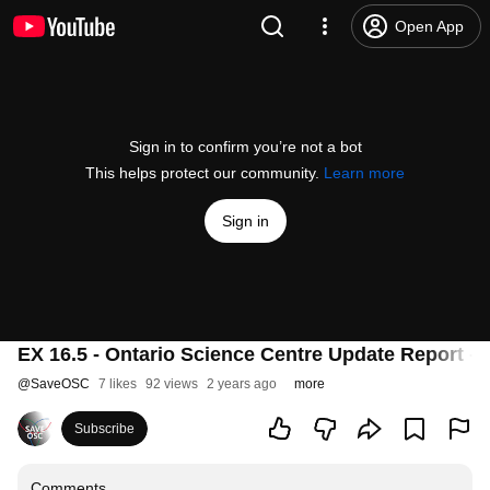
Open App
Sign in to confirm you’re not a bot
This helps protect our community.
Learn more
Sign in
EX 16.5 - Ontario Science Centre Update Report - 
@
SaveOSC
7 likes
92 views
2 years ago
more
Subscribe
Comments