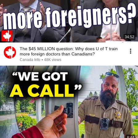
34:52
The $45 MILLION question: Why does U of T train
more foreign doctors than Canadians?
Canada Info
•
48K views
8:44