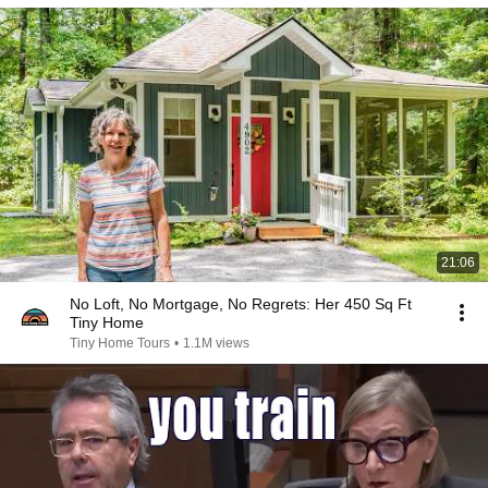
21:06
No Loft, No Mortgage, No Regrets: Her 450 Sq Ft
Tiny Home
Tiny Home Tours
•
1.1M views