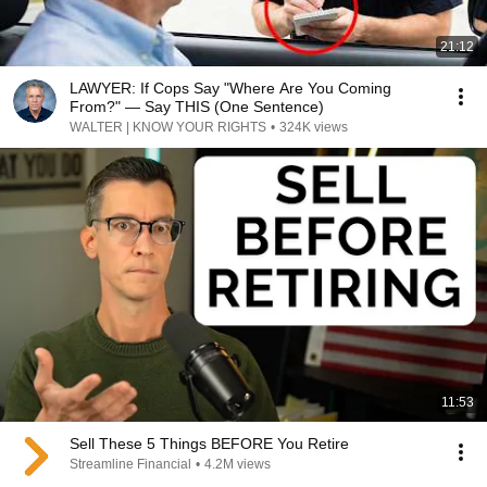
21:12
LAWYER: If Cops Say "Where Are You Coming
From?" — Say THIS (One Sentence)
WALTER | KNOW YOUR RIGHTS
•
324K views
11:53
Sell These 5 Things BEFORE You Retire
Streamline Financial
•
4.2M views