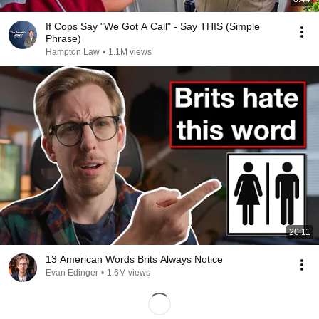
If Cops Say "We Got A Call" - Say THIS (Simple
Phrase)
Hampton Law
•
1.1M views
20:11
13 American Words Brits Always Notice
Evan Edinger
•
1.6M views