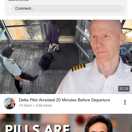
Comment...
32:16
Delta Pilot Arrested 20 Minutes Before Departure
74 Gear
•
11M views