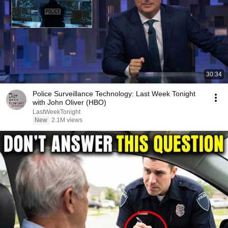
30:34
Police Surveillance Technology: Last Week Tonight
with John Oliver (HBO)
LastWeekTonight
New
2.1M views