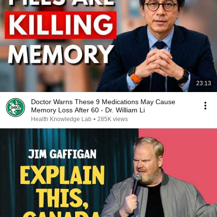
23:13
Doctor Warns These 9 Medications May Cause
Memory Loss After 60 - Dr. William Li
Health Knowledge Lab
•
285K views