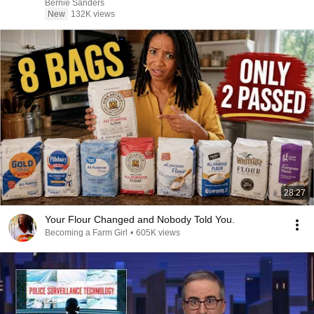
Bernie Sanders
New
132K views
28:27
Your Flour Changed and Nobody Told You.
Becoming a Farm Girl
•
605K views