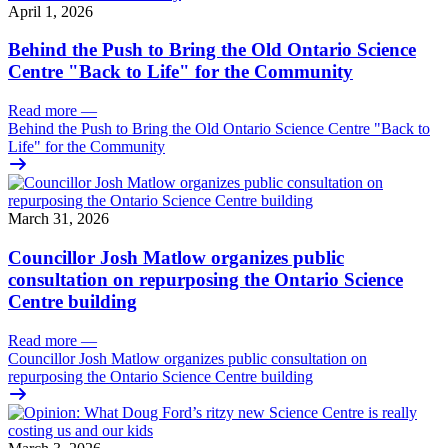
April 1, 2026
Behind the Push to Bring the Old Ontario Science
Centre "Back to Life" for the Community
Read more
—
Behind the Push to Bring the Old Ontario Science Centre "Back to
Life" for the Community
March 31, 2026
Councillor Josh Matlow organizes public
consultation on repurposing the Ontario Science
Centre building
Read more
—
Councillor Josh Matlow organizes public consultation on
repurposing the Ontario Science Centre building