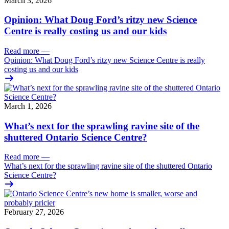
March 3, 2026
Opinion: What Doug Ford’s ritzy new Science
Centre is really costing us and our kids
Read more
—
Opinion: What Doug Ford’s ritzy new Science Centre is really
costing us and our kids
March 1, 2026
What’s next for the sprawling ravine site of the
shuttered Ontario Science Centre?
Read more
—
What’s next for the sprawling ravine site of the shuttered Ontario
Science Centre?
February 27, 2026