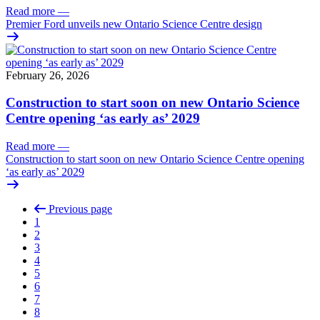
Read more
—
Premier Ford unveils new Ontario Science Centre design
February 26, 2026
Construction to start soon on new Ontario Science
Centre opening ‘as early as’ 2029
Read more
—
Construction to start soon on new Ontario Science Centre opening
‘as early as’ 2029
Previous page
1
2
3
4
5
6
7
8