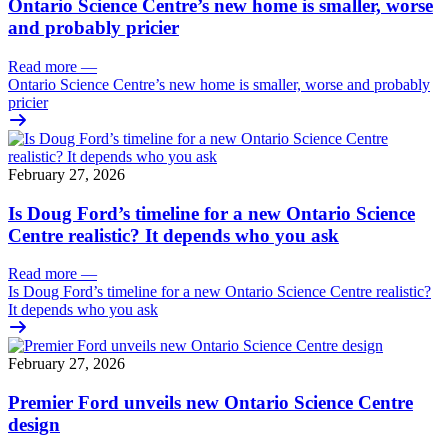
Ontario Science Centre’s new home is smaller, worse
and probably pricier
Read more
—
Ontario Science Centre’s new home is smaller, worse and probably
pricier
February 27, 2026
Is Doug Ford’s timeline for a new Ontario Science
Centre realistic? It depends who you ask
Read more
—
Is Doug Ford’s timeline for a new Ontario Science Centre realistic?
It depends who you ask
February 27, 2026
Premier Ford unveils new Ontario Science Centre
design