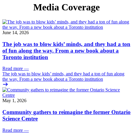
Media Coverage
June 14, 2026
The job was to blow kids’ minds, and they had a ton
of fun along the way. From a new book about a
Toronto institution
Read more
—
The job was to blow kids’ minds, and they had a ton of fun along
the way. From a new book about a Toronto institution
May 1, 2026
Community gathers to reimagine the former Ontario
Science Centre
Read more
—