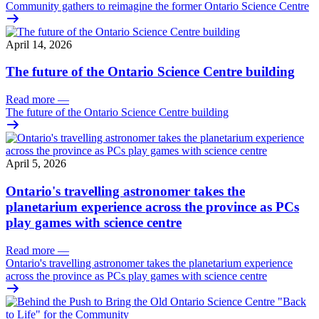
Community gathers to reimagine the former Ontario Science Centre
April 14, 2026
The future of the Ontario Science Centre building
Read more
—
The future of the Ontario Science Centre building
April 5, 2026
Ontario's travelling astronomer takes the
planetarium experience across the province as PCs
play games with science centre
Read more
—
Ontario's travelling astronomer takes the planetarium experience
across the province as PCs play games with science centre