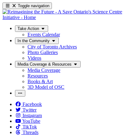
Toggle navigation
Take Action
Events Calendar
In the Community
City of Toronto Archives
Photo Galleries
Videos
Media Coverage & Resources
Media Coverage
Resources
Books & Art
3D Model of OSC
Facebook
Twitter
Instagram
YouTube
TikTok
Threads